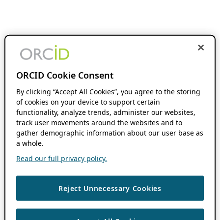
ORCID Cookie Consent
By clicking “Accept All Cookies”, you agree to the storing
of cookies on your device to support certain
functionality, analyze trends, administer our websites,
track user movements around the websites and to
gather demographic information about our user base as
a whole.
Read our full privacy policy.
Reject Unnecessary Cookies