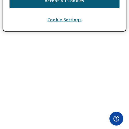
Accept All Cookies
Cookie Settings