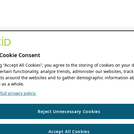
Cookie Consent
ng “Accept All Cookies”, you agree to the storing of cookies on your 
ertain functionality, analyze trends, administer our websites, track
s around the websites and to gather demographic information ab
 as a whole.
ull privacy policy.
Reject Unnecessary Cookies
Accept All Cookies