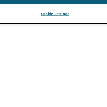
Cookie Settings