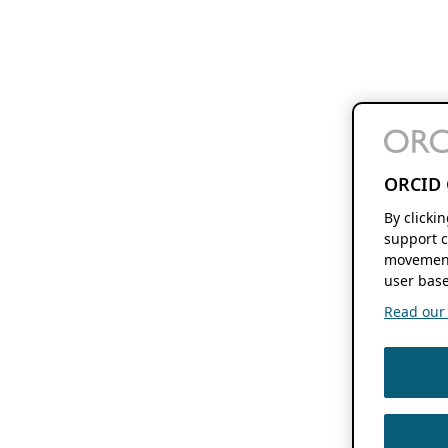
ORCID 
By clicki
support c
movement
user base
Read our f