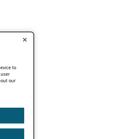
device to
 user
out our