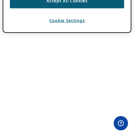
Accept All Cookies
Cookie Settings