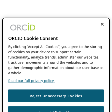
ORCID Cookie Consent
By clicking “Accept All Cookies”, you agree to the storing
of cookies on your device to support certain
functionality, analyze trends, administer our websites,
track user movements around the websites and to
gather demographic information about our user base as
a whole.
Read our full privacy policy.
Reject Unnecessary Cookies