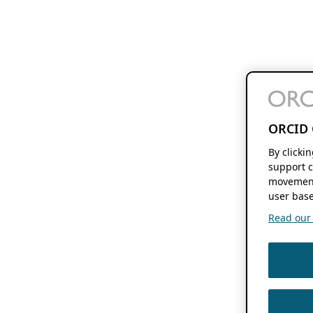
ORCID 
By clicki
support c
movement
user base
Read our f