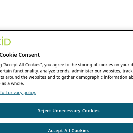
Cookie Consent
ng “Accept All Cookies”, you agree to the storing of cookies on your 
ertain functionality, analyze trends, administer our websites, track
s around the websites and to gather demographic information ab
 as a whole.
ull privacy policy.
Reject Unnecessary Cookies
Accept All Cookies