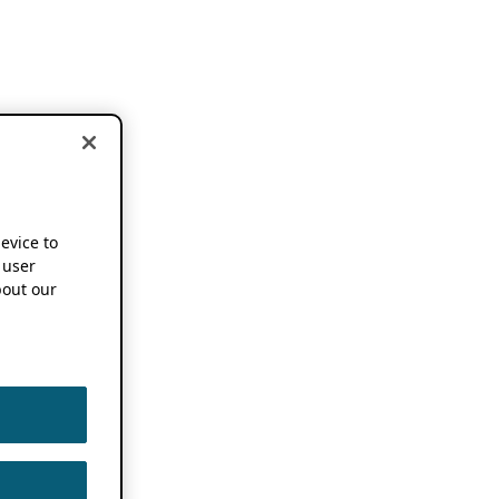
device to
 user
out our