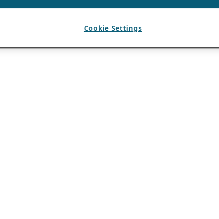
Cookie Settings