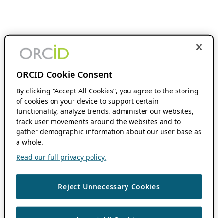
ORCID Cookie Consent
By clicking “Accept All Cookies”, you agree to the storing
of cookies on your device to support certain
functionality, analyze trends, administer our websites,
track user movements around the websites and to
gather demographic information about our user base as
a whole.
Read our full privacy policy.
Reject Unnecessary Cookies