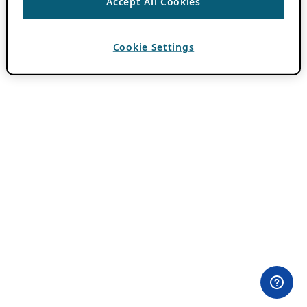
Accept All Cookies
Cookie Settings