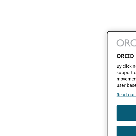
ORCID 
By clicki
support c
movement
user base
Read our f