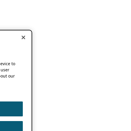
device to
 user
out our