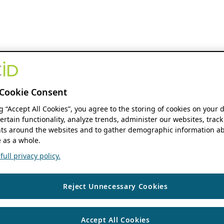
Cookie Consent
ng “Accept All Cookies”, you agree to the storing of cookies on your 
ertain functionality, analyze trends, administer our websites, track
s around the websites and to gather demographic information ab
 as a whole.
ull privacy policy.
Reject Unnecessary Cookies
Accept All Cookies