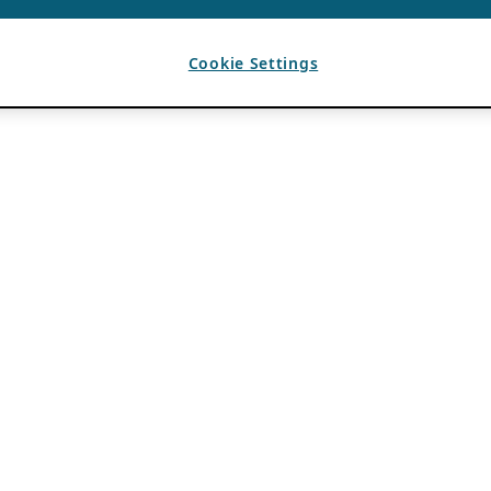
Cookie Settings