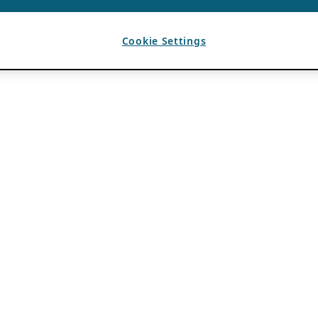
Cookie Settings