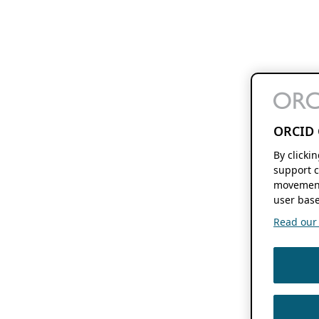
ORCID 
By clicki
support c
movement
user base
Read our f