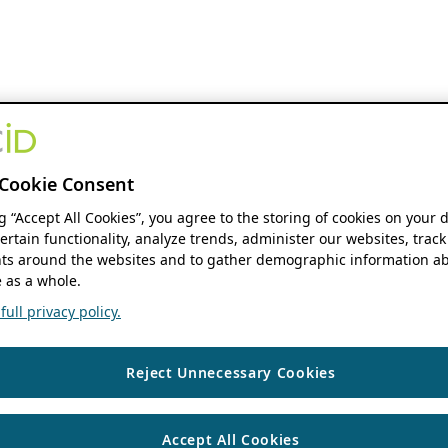
Cookie Consent
ng “Accept All Cookies”, you agree to the storing of cookies on your 
ertain functionality, analyze trends, administer our websites, track
s around the websites and to gather demographic information ab
 as a whole.
ull privacy policy.
Reject Unnecessary Cookies
Accept All Cookies