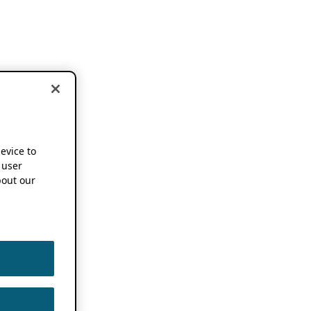
device to
 user
out our