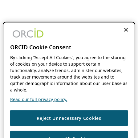
ORCID Cookie Consent
By clicking “Accept All Cookies”, you agree to the storing
of cookies on your device to support certain
functionality, analyze trends, administer our websites,
track user movements around the websites and to
gather demographic information about our user base as
a whole.
Read our full privacy policy.
Reject Unnecessary Cookies