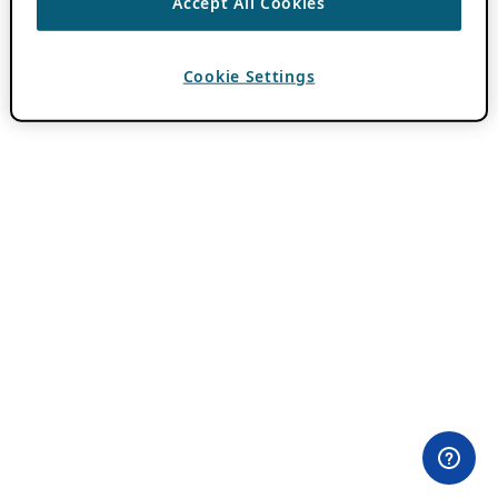
Accept All Cookies
Cookie Settings