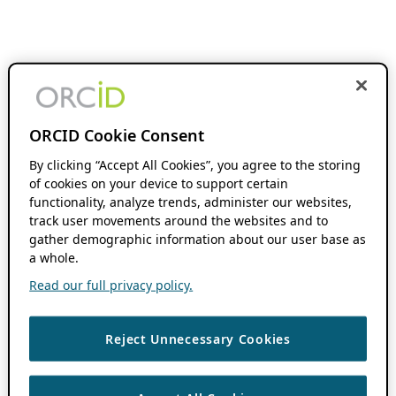
ORCID Cookie Consent
By clicking “Accept All Cookies”, you agree to the storing
of cookies on your device to support certain
functionality, analyze trends, administer our websites,
track user movements around the websites and to
gather demographic information about our user base as
a whole.
Read our full privacy policy.
Reject Unnecessary Cookies