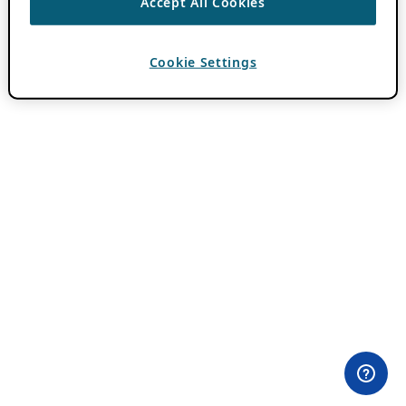
Accept All Cookies
Cookie Settings