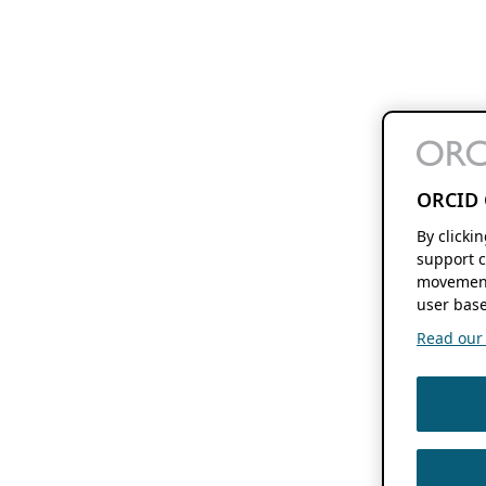
ORCID 
By clicki
support c
movement
user base
Read our f