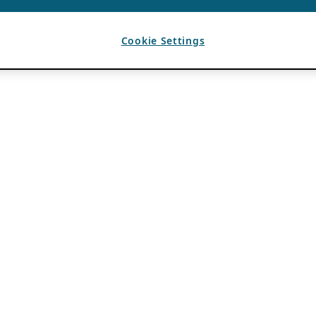
Cookie Settings