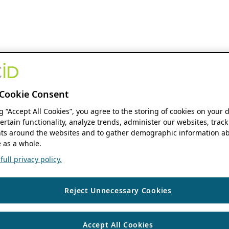
Cookie Consent
ng “Accept All Cookies”, you agree to the storing of cookies on your 
ertain functionality, analyze trends, administer our websites, track
s around the websites and to gather demographic information ab
 as a whole.
ull privacy policy.
Reject Unnecessary Cookies
Accept All Cookies