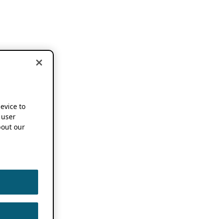
device to
 user
out our