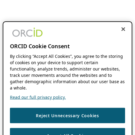
ORCID Cookie Consent
By clicking “Accept All Cookies”, you agree to the storing
of cookies on your device to support certain
functionality, analyze trends, administer our websites,
track user movements around the websites and to
gather demographic information about our user base as
a whole.
Read our full privacy policy.
Reject Unnecessary Cookies