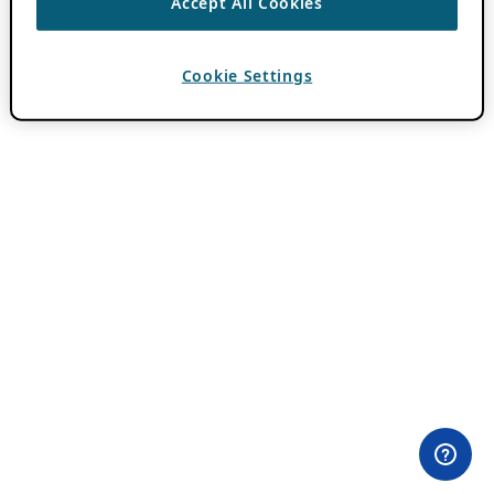
Accept All Cookies
Cookie Settings