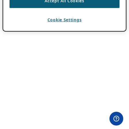
Accept All Cookies
Cookie Settings