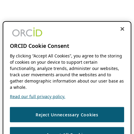
ORCID Cookie Consent
By clicking “Accept All Cookies”, you agree to the storing
of cookies on your device to support certain
functionality, analyze trends, administer our websites,
track user movements around the websites and to
gather demographic information about our user base as
a whole.
Read our full privacy policy.
Reject Unnecessary Cookies