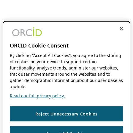
ORCID Cookie Consent
By clicking “Accept All Cookies”, you agree to the storing
of cookies on your device to support certain
functionality, analyze trends, administer our websites,
track user movements around the websites and to
gather demographic information about our user base as
a whole.
Read our full privacy policy.
Reject Unnecessary Cookies