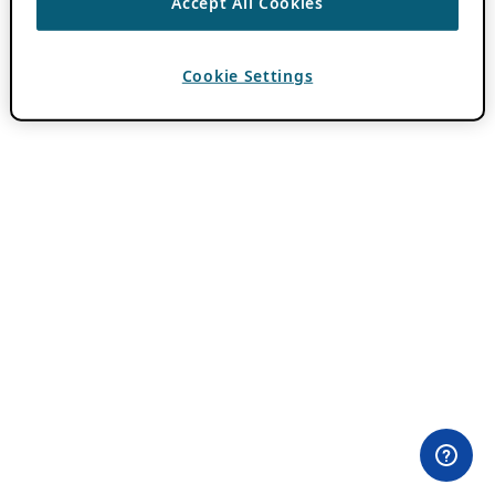
Accept All Cookies
Cookie Settings