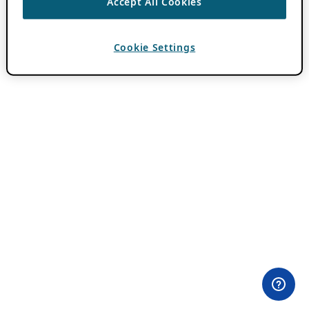
Accept All Cookies
Cookie Settings