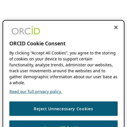
ORCID Cookie Consent
By clicking “Accept All Cookies”, you agree to the storing
of cookies on your device to support certain
functionality, analyze trends, administer our websites,
track user movements around the websites and to
gather demographic information about our user base as
a whole.
Read our full privacy policy.
Reject Unnecessary Cookies