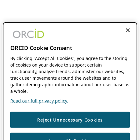
ORCID Cookie Consent
By clicking “Accept All Cookies”, you agree to the storing
of cookies on your device to support certain
functionality, analyze trends, administer our websites,
track user movements around the websites and to
gather demographic information about our user base as
a whole.
Read our full privacy policy.
Reject Unnecessary Cookies