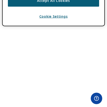
Accept All Cookies
Cookie Settings