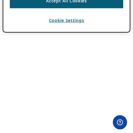
Accept All Cookies
Cookie Settings