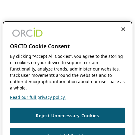
ORCID Cookie Consent
By clicking “Accept All Cookies”, you agree to the storing
of cookies on your device to support certain
functionality, analyze trends, administer our websites,
track user movements around the websites and to
gather demographic information about our user base as
a whole.
Read our full privacy policy.
Reject Unnecessary Cookies