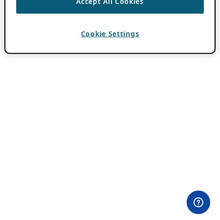
Accept All Cookies
Cookie Settings