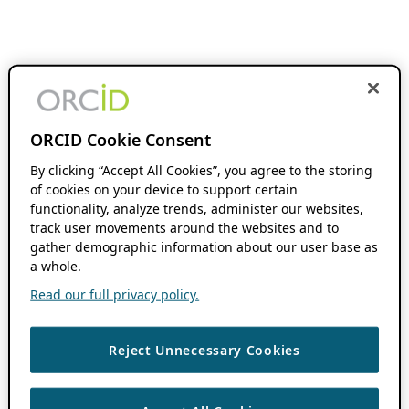
ORCID Cookie Consent
By clicking “Accept All Cookies”, you agree to the storing
of cookies on your device to support certain
functionality, analyze trends, administer our websites,
track user movements around the websites and to
gather demographic information about our user base as
a whole.
Read our full privacy policy.
Reject Unnecessary Cookies