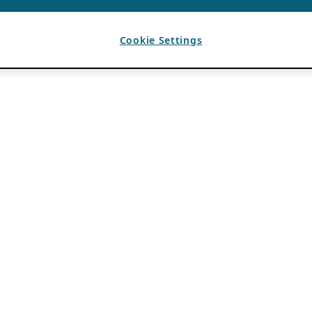
Cookie Settings