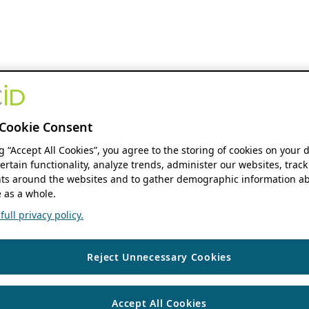
Cookie Consent
ng “Accept All Cookies”, you agree to the storing of cookies on your 
ertain functionality, analyze trends, administer our websites, track
s around the websites and to gather demographic information ab
 as a whole.
ull privacy policy.
Reject Unnecessary Cookies
Accept All Cookies