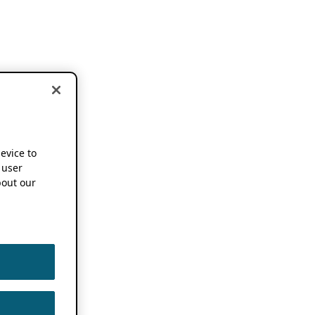
device to
 user
out our