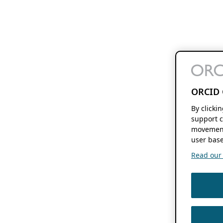
ORCID 
By clicki
support c
movement
user base
Read our f