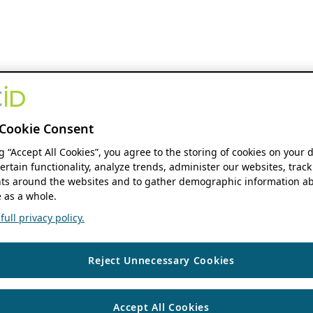
Cookie Consent
ng “Accept All Cookies”, you agree to the storing of cookies on your 
ertain functionality, analyze trends, administer our websites, track
s around the websites and to gather demographic information ab
 as a whole.
ull privacy policy.
Reject Unnecessary Cookies
Accept All Cookies