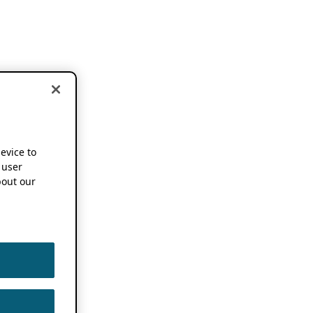
device to
 user
out our