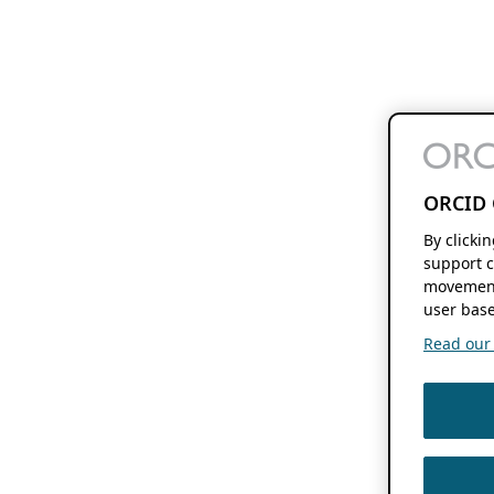
ORCID 
By clicki
support c
movement
user base
Read our f