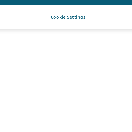
Cookie Settings