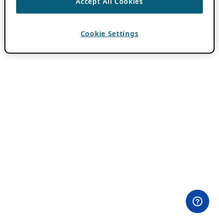
Accept All Cookies
Cookie Settings