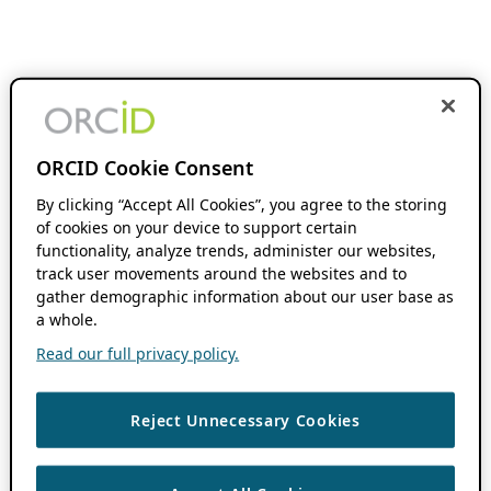
ORCID Cookie Consent
By clicking “Accept All Cookies”, you agree to the storing
of cookies on your device to support certain
functionality, analyze trends, administer our websites,
track user movements around the websites and to
gather demographic information about our user base as
a whole.
Read our full privacy policy.
Reject Unnecessary Cookies