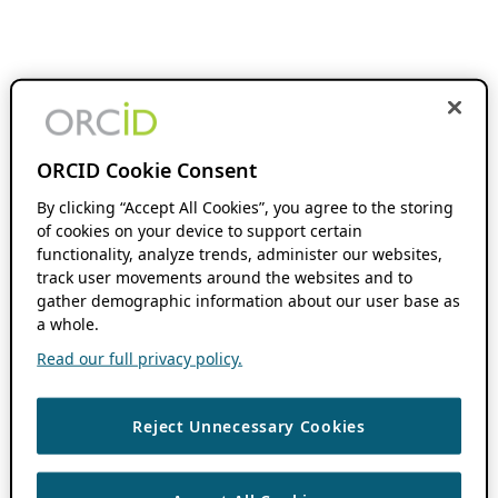
ORCID Cookie Consent
By clicking “Accept All Cookies”, you agree to the storing
of cookies on your device to support certain
functionality, analyze trends, administer our websites,
track user movements around the websites and to
gather demographic information about our user base as
a whole.
Read our full privacy policy.
Reject Unnecessary Cookies