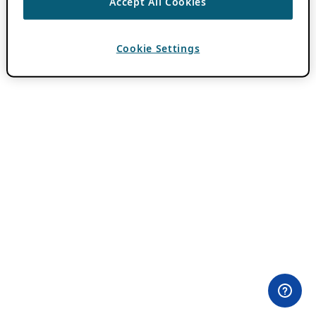
Accept All Cookies
Cookie Settings