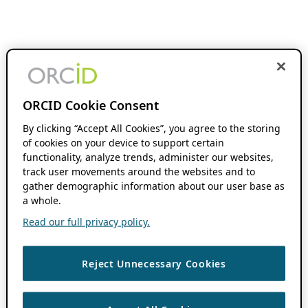
ORCID Cookie Consent
By clicking “Accept All Cookies”, you agree to the storing
of cookies on your device to support certain
functionality, analyze trends, administer our websites,
track user movements around the websites and to
gather demographic information about our user base as
a whole.
Read our full privacy policy.
Reject Unnecessary Cookies