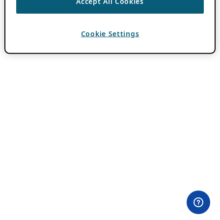
Accept All Cookies
Cookie Settings