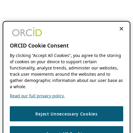
ORCID Cookie Consent
By clicking “Accept All Cookies”, you agree to the storing
of cookies on your device to support certain
functionality, analyze trends, administer our websites,
track user movements around the websites and to
gather demographic information about our user base as
a whole.
Read our full privacy policy.
Reject Unnecessary Cookies