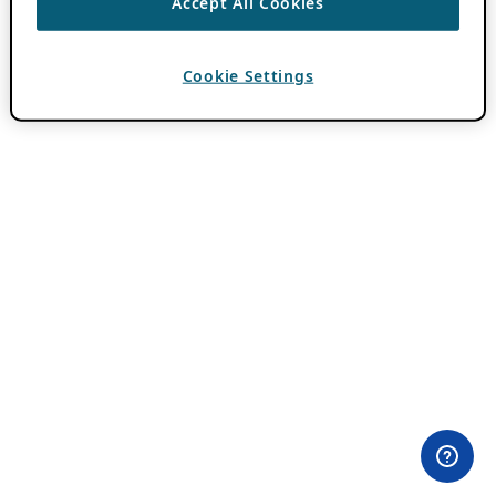
Accept All Cookies
Cookie Settings