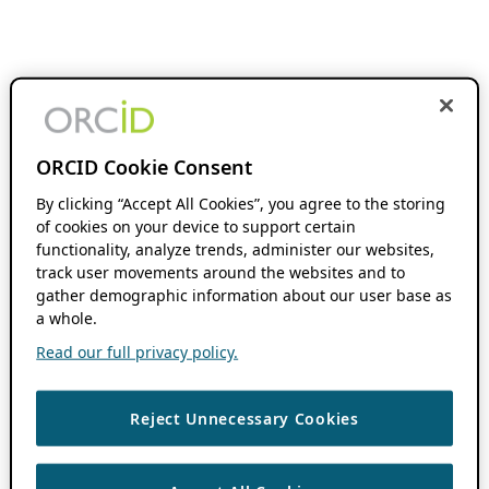
ORCID Cookie Consent
By clicking “Accept All Cookies”, you agree to the storing
of cookies on your device to support certain
functionality, analyze trends, administer our websites,
track user movements around the websites and to
gather demographic information about our user base as
a whole.
Read our full privacy policy.
Reject Unnecessary Cookies