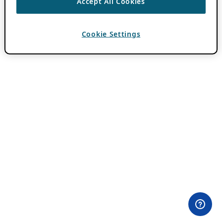
Accept All Cookies
Cookie Settings