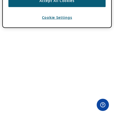
Accept All Cookies
Cookie Settings