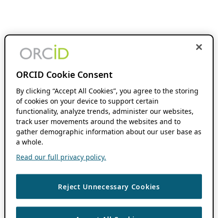
ORCID Cookie Consent
By clicking “Accept All Cookies”, you agree to the storing
of cookies on your device to support certain
functionality, analyze trends, administer our websites,
track user movements around the websites and to
gather demographic information about our user base as
a whole.
Read our full privacy policy.
Reject Unnecessary Cookies