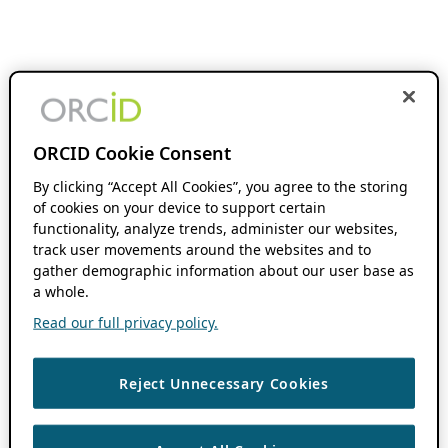
ORCID Cookie Consent
By clicking “Accept All Cookies”, you agree to the storing
of cookies on your device to support certain
functionality, analyze trends, administer our websites,
track user movements around the websites and to
gather demographic information about our user base as
a whole.
Read our full privacy policy.
Reject Unnecessary Cookies