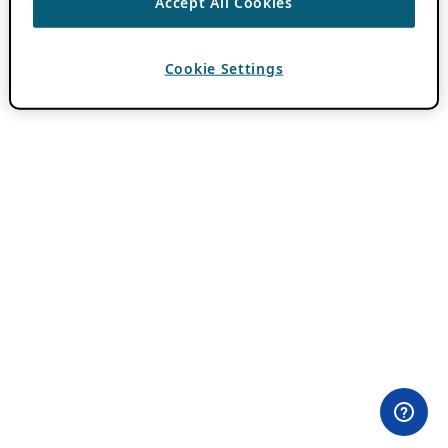
Accept All Cookies
Cookie Settings