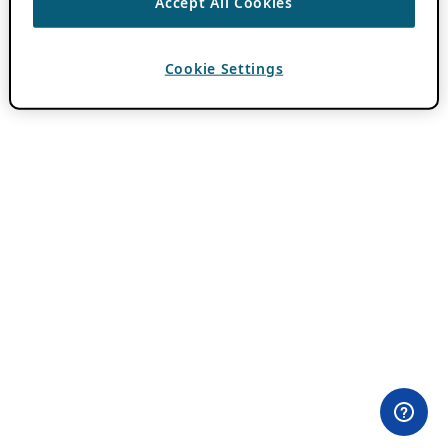
Accept All Cookies
Cookie Settings