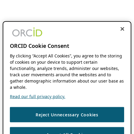
ORCID Cookie Consent
By clicking “Accept All Cookies”, you agree to the storing
of cookies on your device to support certain
functionality, analyze trends, administer our websites,
track user movements around the websites and to
gather demographic information about our user base as
a whole.
Read our full privacy policy.
Reject Unnecessary Cookies