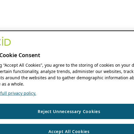
Cookie Consent
ng “Accept All Cookies”, you agree to the storing of cookies on your 
ertain functionality, analyze trends, administer our websites, track
s around the websites and to gather demographic information ab
 as a whole.
ull privacy policy.
Reject Unnecessary Cookies
Accept All Cookies