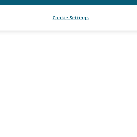
Cookie Settings