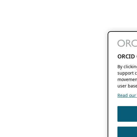
ORCID 
By clicki
support c
movement
user base
Read our f