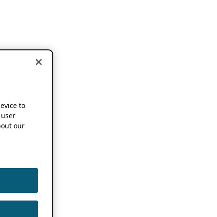
device to
 user
out our