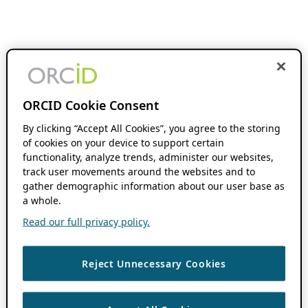
ORCID Cookie Consent
By clicking “Accept All Cookies”, you agree to the storing
of cookies on your device to support certain
functionality, analyze trends, administer our websites,
track user movements around the websites and to
gather demographic information about our user base as
a whole.
Read our full privacy policy.
Reject Unnecessary Cookies