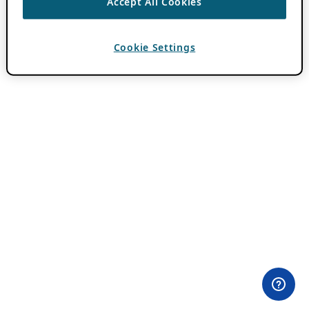
Accept All Cookies
Cookie Settings