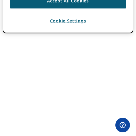
Accept All Cookies
Cookie Settings