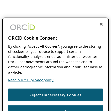
ORCID Cookie Consent
By clicking “Accept All Cookies”, you agree to the storing
of cookies on your device to support certain
functionality, analyze trends, administer our websites,
track user movements around the websites and to
gather demographic information about our user base as
a whole.
Read our full privacy policy.
Reject Unnecessary Cookies