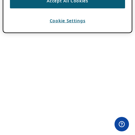
Accept All Cookies
Cookie Settings