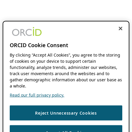
ORCID Cookie Consent
By clicking “Accept All Cookies”, you agree to the storing
of cookies on your device to support certain
functionality, analyze trends, administer our websites,
track user movements around the websites and to
gather demographic information about our user base as
a whole.
Read our full privacy policy.
Reject Unnecessary Cookies