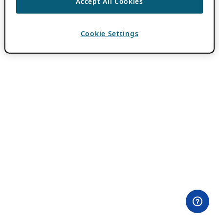
Accept All Cookies
Cookie Settings