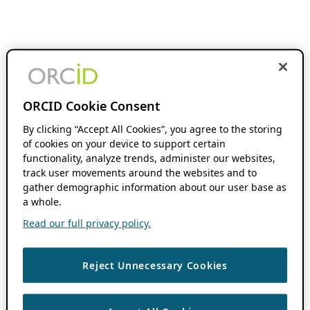
ORCID Cookie Consent
By clicking “Accept All Cookies”, you agree to the storing
of cookies on your device to support certain
functionality, analyze trends, administer our websites,
track user movements around the websites and to
gather demographic information about our user base as
a whole.
Read our full privacy policy.
Reject Unnecessary Cookies