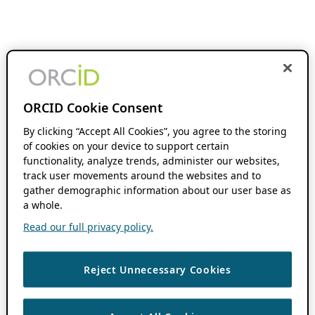
ORCID Cookie Consent
By clicking “Accept All Cookies”, you agree to the storing
of cookies on your device to support certain
functionality, analyze trends, administer our websites,
track user movements around the websites and to
gather demographic information about our user base as
a whole.
Read our full privacy policy.
Reject Unnecessary Cookies