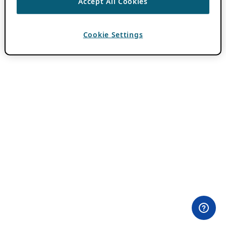
Accept All Cookies
Cookie Settings