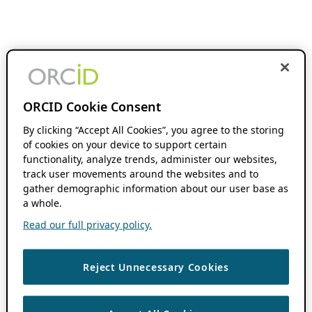
ORCID Cookie Consent
By clicking “Accept All Cookies”, you agree to the storing
of cookies on your device to support certain
functionality, analyze trends, administer our websites,
track user movements around the websites and to
gather demographic information about our user base as
a whole.
Read our full privacy policy.
Reject Unnecessary Cookies