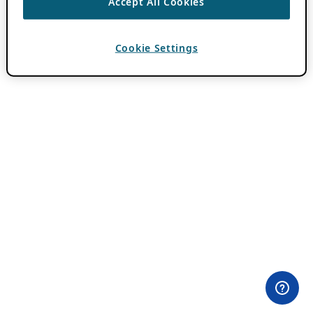
Accept All Cookies
Cookie Settings