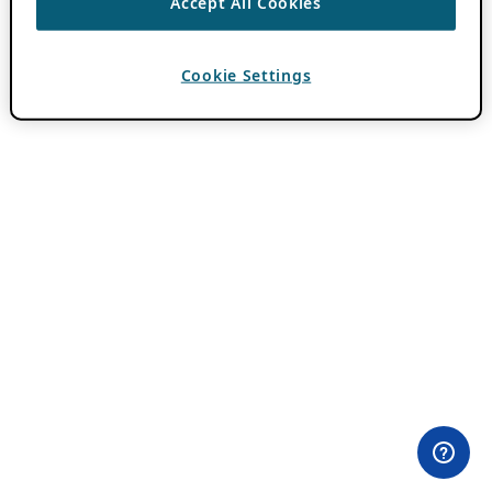
Accept All Cookies
Cookie Settings