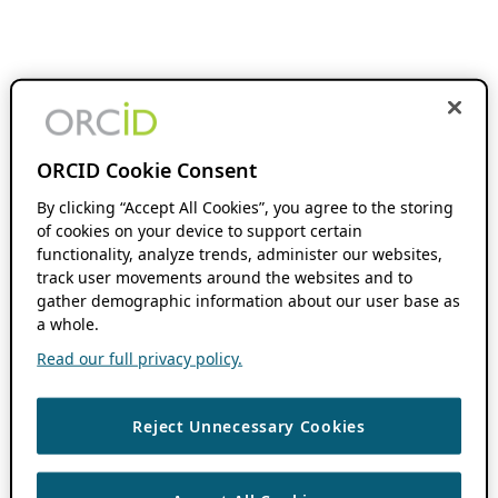
ORCID Cookie Consent
By clicking “Accept All Cookies”, you agree to the storing
of cookies on your device to support certain
functionality, analyze trends, administer our websites,
track user movements around the websites and to
gather demographic information about our user base as
a whole.
Read our full privacy policy.
Reject Unnecessary Cookies