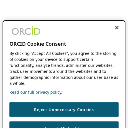
ORCID Cookie Consent
By clicking “Accept All Cookies”, you agree to the storing
of cookies on your device to support certain
functionality, analyze trends, administer our websites,
track user movements around the websites and to
gather demographic information about our user base as
a whole.
Read our full privacy policy.
Reject Unnecessary Cookies