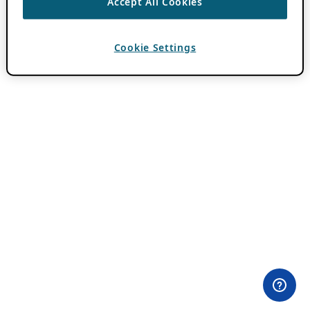
Accept All Cookies
Cookie Settings