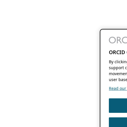
ORCID 
By clicki
support c
movement
user base
Read our f