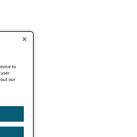
device to
 user
out our