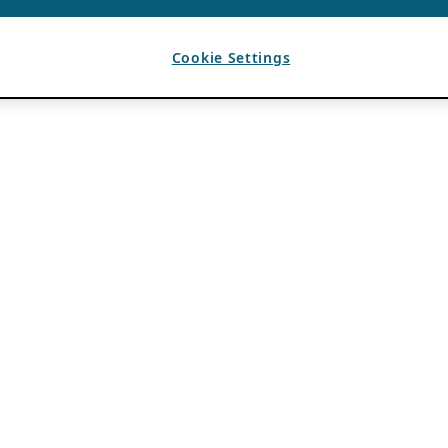
Cookie Settings