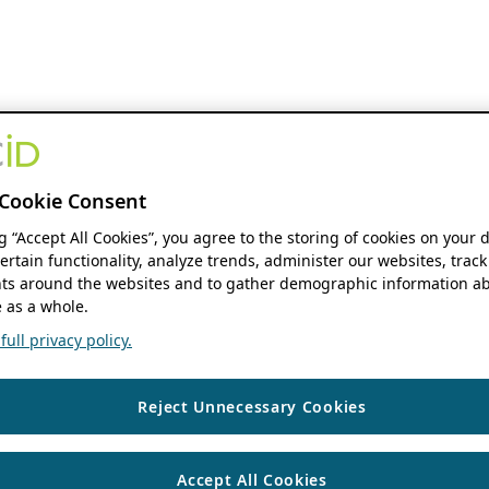
Cookie Consent
ng “Accept All Cookies”, you agree to the storing of cookies on your 
ertain functionality, analyze trends, administer our websites, track
s around the websites and to gather demographic information ab
 as a whole.
ull privacy policy.
Reject Unnecessary Cookies
Accept All Cookies