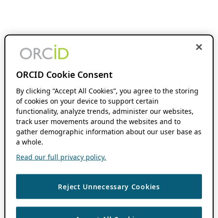
ORCID Cookie Consent
By clicking “Accept All Cookies”, you agree to the storing
of cookies on your device to support certain
functionality, analyze trends, administer our websites,
track user movements around the websites and to
gather demographic information about our user base as
a whole.
Read our full privacy policy.
Reject Unnecessary Cookies