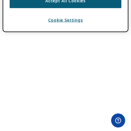
Accept All Cookies
Cookie Settings