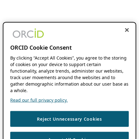
ORCID Cookie Consent
By clicking “Accept All Cookies”, you agree to the storing
of cookies on your device to support certain
functionality, analyze trends, administer our websites,
track user movements around the websites and to
gather demographic information about our user base as
a whole.
Read our full privacy policy.
Reject Unnecessary Cookies