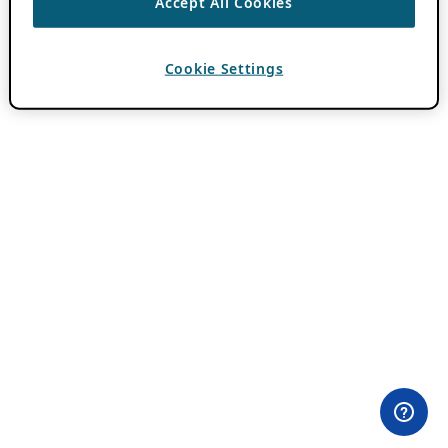
Accept All Cookies
Cookie Settings