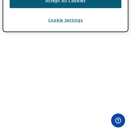
Accept All Cookies
Cookie Settings