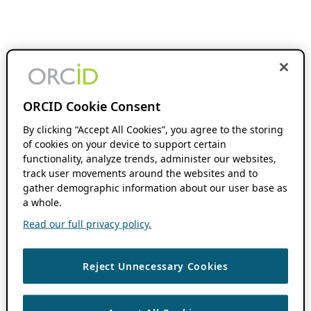
ORCID Cookie Consent
By clicking “Accept All Cookies”, you agree to the storing
of cookies on your device to support certain
functionality, analyze trends, administer our websites,
track user movements around the websites and to
gather demographic information about our user base as
a whole.
Read our full privacy policy.
Reject Unnecessary Cookies