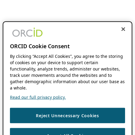
ORCID Cookie Consent
By clicking “Accept All Cookies”, you agree to the storing
of cookies on your device to support certain
functionality, analyze trends, administer our websites,
track user movements around the websites and to
gather demographic information about our user base as
a whole.
Read our full privacy policy.
Reject Unnecessary Cookies