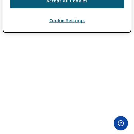
Accept All Cookies
Cookie Settings