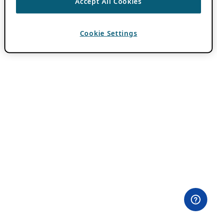
Accept All Cookies
Cookie Settings