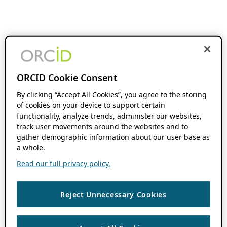
ORCID Cookie Consent
By clicking “Accept All Cookies”, you agree to the storing
of cookies on your device to support certain
functionality, analyze trends, administer our websites,
track user movements around the websites and to
gather demographic information about our user base as
a whole.
Read our full privacy policy.
Reject Unnecessary Cookies