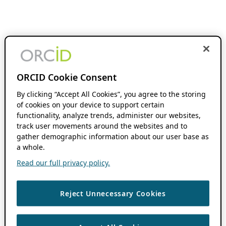
ORCID Cookie Consent
By clicking “Accept All Cookies”, you agree to the storing
of cookies on your device to support certain
functionality, analyze trends, administer our websites,
track user movements around the websites and to
gather demographic information about our user base as
a whole.
Read our full privacy policy.
Reject Unnecessary Cookies