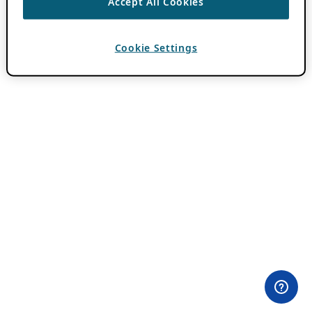
Accept All Cookies
Cookie Settings