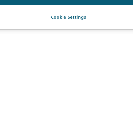
Cookie Settings