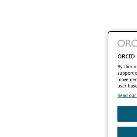
ORCID 
By clicki
support c
movement
user base
Read our f