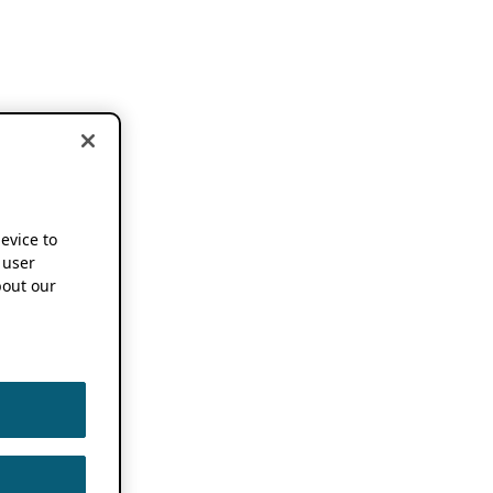
device to
 user
out our