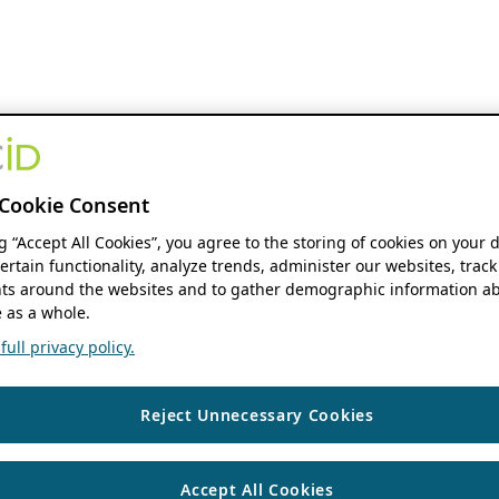
Cookie Consent
ng “Accept All Cookies”, you agree to the storing of cookies on your 
ertain functionality, analyze trends, administer our websites, track
s around the websites and to gather demographic information ab
 as a whole.
ull privacy policy.
Reject Unnecessary Cookies
Accept All Cookies