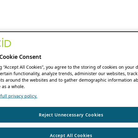
Cookie Consent
ng “Accept All Cookies”, you agree to the storing of cookies on your 
ertain functionality, analyze trends, administer our websites, track
s around the websites and to gather demographic information ab
 as a whole.
ull privacy policy.
Reject Unnecessary Cookies
Accept All Cookies