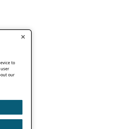
device to
 user
out our