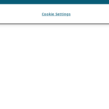
Cookie Settings