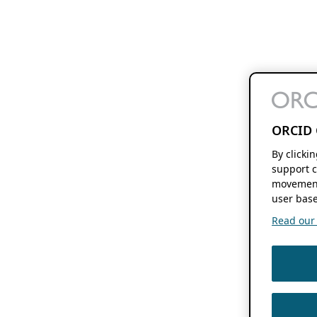
ORCID 
By clicki
support c
movement
user base
Read our f