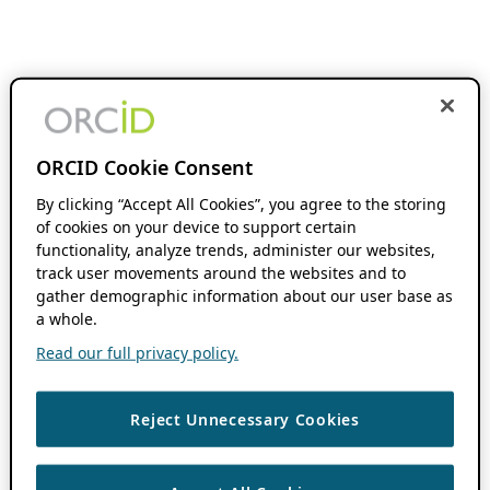
ORCID Cookie Consent
By clicking “Accept All Cookies”, you agree to the storing
of cookies on your device to support certain
functionality, analyze trends, administer our websites,
track user movements around the websites and to
gather demographic information about our user base as
a whole.
Read our full privacy policy.
Reject Unnecessary Cookies