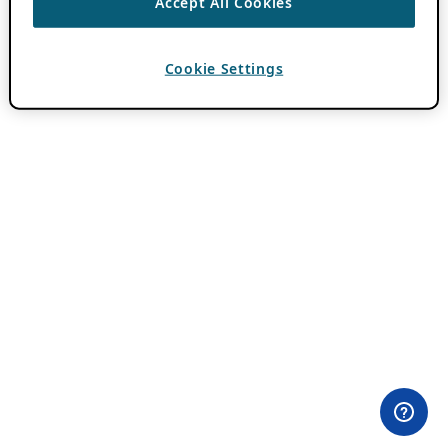
Accept All Cookies
Cookie Settings