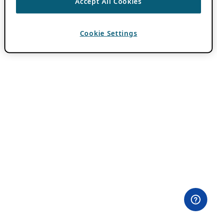
Accept All Cookies
Cookie Settings