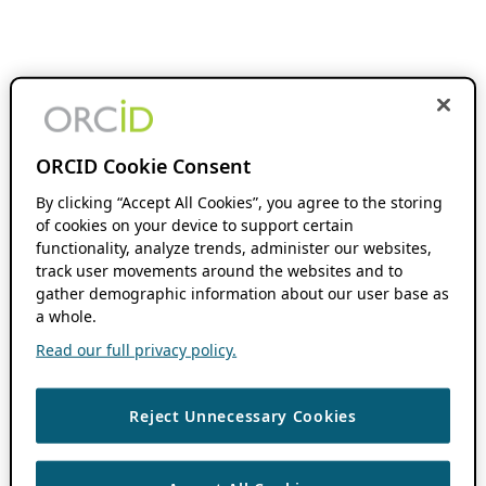
ORCID Cookie Consent
By clicking “Accept All Cookies”, you agree to the storing
of cookies on your device to support certain
functionality, analyze trends, administer our websites,
track user movements around the websites and to
gather demographic information about our user base as
a whole.
Read our full privacy policy.
Reject Unnecessary Cookies