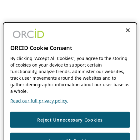
ORCID Cookie Consent
By clicking “Accept All Cookies”, you agree to the storing
of cookies on your device to support certain
functionality, analyze trends, administer our websites,
track user movements around the websites and to
gather demographic information about our user base as
a whole.
Read our full privacy policy.
Reject Unnecessary Cookies