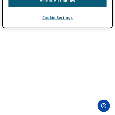
Accept All Cookies
Cookie Settings