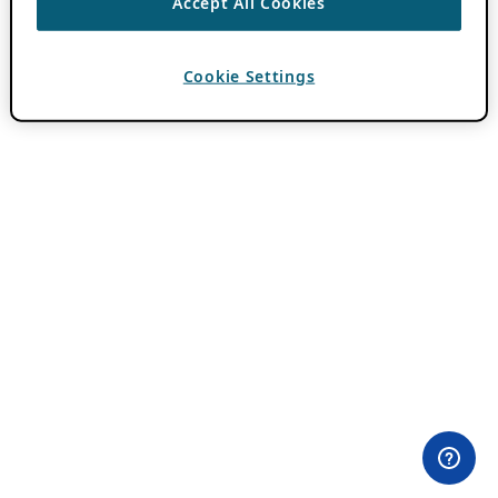
Accept All Cookies
Cookie Settings