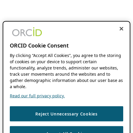
ORCID Cookie Consent
By clicking “Accept All Cookies”, you agree to the storing
of cookies on your device to support certain
functionality, analyze trends, administer our websites,
track user movements around the websites and to
gather demographic information about our user base as
a whole.
Read our full privacy policy.
Reject Unnecessary Cookies