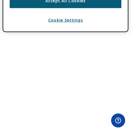
Accept All Cookies
Cookie Settings