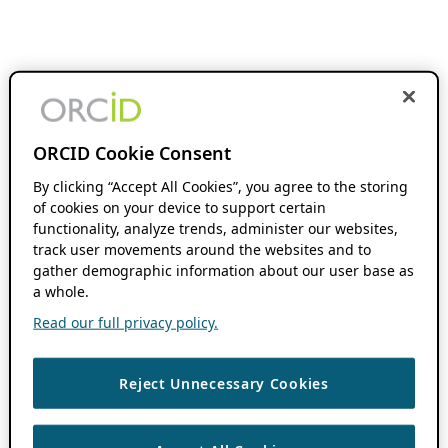
ORCID Cookie Consent
By clicking “Accept All Cookies”, you agree to the storing
of cookies on your device to support certain
functionality, analyze trends, administer our websites,
track user movements around the websites and to
gather demographic information about our user base as
a whole.
Read our full privacy policy.
Reject Unnecessary Cookies